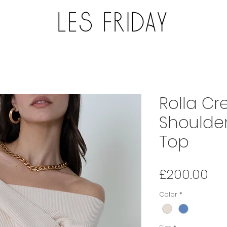
Rolla Cr
Shoulder
Top
Pri
£200.00
Color
*