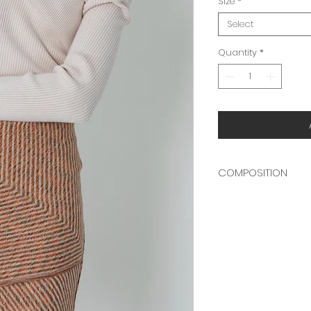
Size
*
Select
Quantity
*
COMPOSITION
70% COTTON
30% POLYESTER