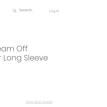
Log In
eam Off
 Long Sleeve
ce
View Size Guide