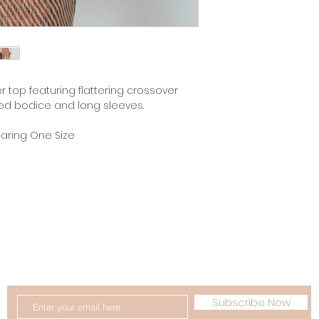
er top featuring flattering crossover
itted bodice and long sleeves.
earing One Size
 Conditions
Delivery & Returns
FAQ
Lookboo
GET 10% OFF YOUR FIRST ORDER
Subscribe Now