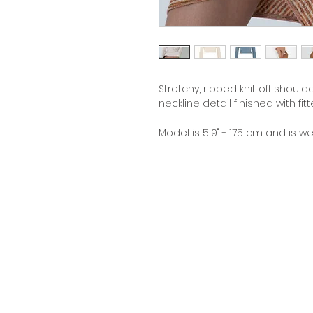
Stretchy, ribbed knit off should
neckline detail finished with f
Model is 5'9" - 175 cm and is w
Contact
Terms &