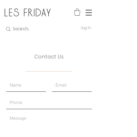
Log In
Contact Us