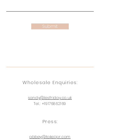
Submit
Wholesale
Enquiries
:
sandy@lesfriday.co.uk
Tel.:
+19176862169
Press:
abbey@takeiipr.com