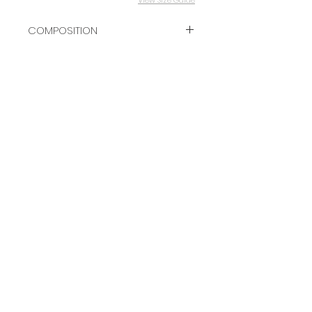
COMPOSITION
100% VISCOSE
GET 10% OFF YOUR FIRST ORDER
Subscribe Now
Contact
Terms & Conditions
Delivery & Returns
FAQ