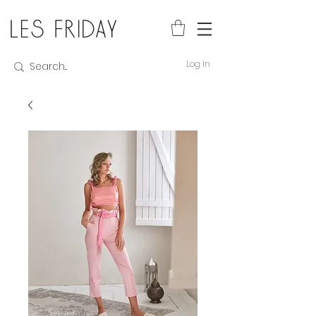
Log In