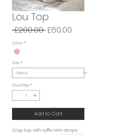
Lou Top
Regular
Sale
 £200.00 
£60.00
Price
Price
Color
*
Size
*
Quantity
*
Add to Cart
Crop top with ruffle trim straps
View Size Guide