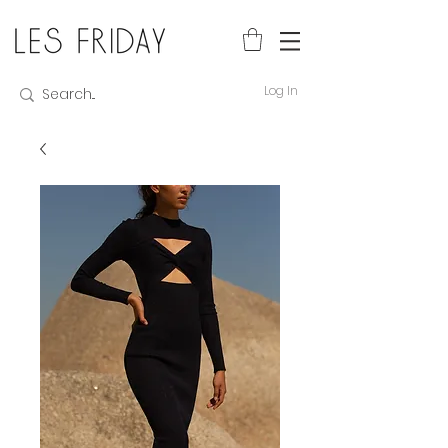
Log In