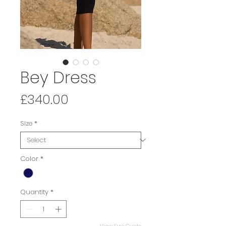
Bey Dress
Price
£340.00
Size
*
Color
*
Quantity
*
View Size Guide