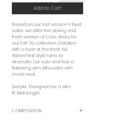
Add to Cart
Based on our last season's best
seller, we offer this daring and
fresh version of Cass dress for
our Fall '20 collection. Detailed
with a twist at the front, his
ribbed-knit style turns to
dramatic cut outs and has a
flattering slim silhouette with
mock neck.
Details: Designed for a slim
fit. Midi length.
COMPOSITION
80% LANA MERINO WOOL
20% POLYAMIDE