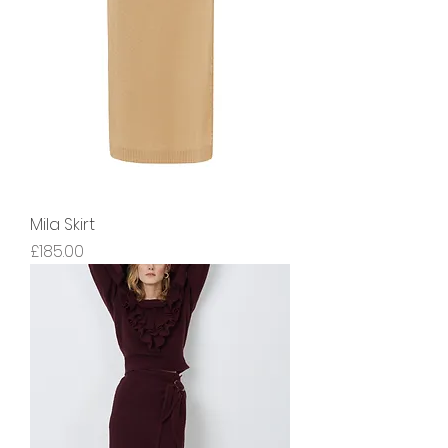
Mila Skirt
Price
£185.00