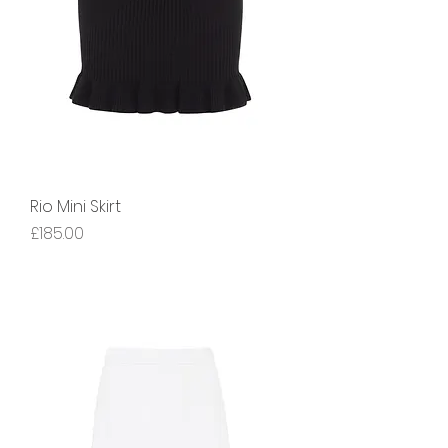
Rio Mini Skirt
Price
£185.00