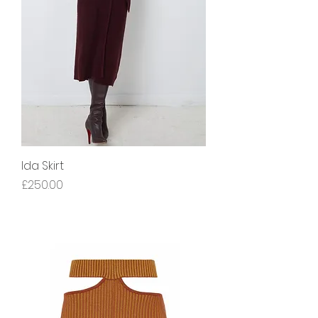
Ida Skirt
Price
£250.00