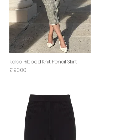
Kelso Ribbed Knit Pencil Skirt
Price
£190.00