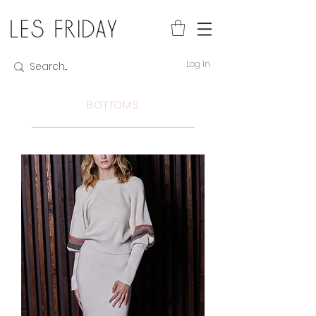
Log In
BOTTOMS