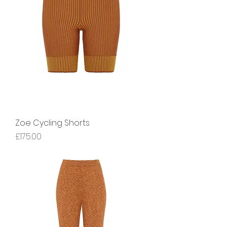
Zoe Cycling Shorts
Price
£175.00