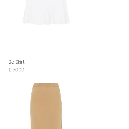
Bo Skirt
Price
£150.00