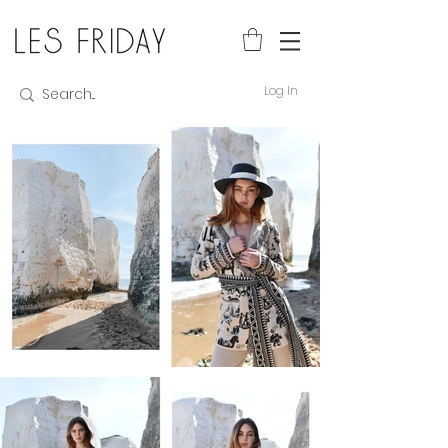
Log In